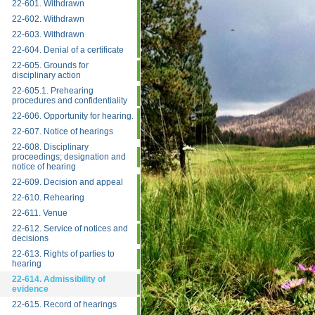
22-601. Withdrawn
22-602. Withdrawn
22-603. Withdrawn
22-604. Denial of a certificate
22-605. Grounds for
disciplinary action
22-605.1. Prehearing
procedures and confidentiality
22-606. Opportunity for hearing.
22-607. Notice of hearings
22-608. Disciplinary
proceedings; designation and
notice of hearing
22-609. Decision and appeal
22-610. Rehearing
22-611. Venue
22-612. Service of notices and
decisions
22-613. Rights of parties to
hearing
22-614. Admissibility of
evidence
22-615. Record of hearings