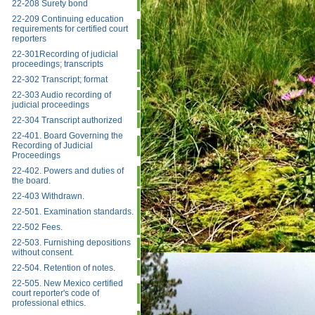
22-208 Surety bond
22-209 Continuing education
requirements for certified court
reporters
22-301Recording of judicial
proceedings; transcripts
22-302 Transcript; format
22-303 Audio recording of
judicial proceedings
22-304 Transcript authorized
22-401. Board Governing the
Recording of Judicial
Proceedings
22-402. Powers and duties of
the board.
22-403 Withdrawn.
22-501. Examination standards.
22-502 Fees.
22-503. Furnishing depositions
without consent.
22-504. Retention of notes.
22-505. New Mexico certified
court reporter's code of
professional ethics.