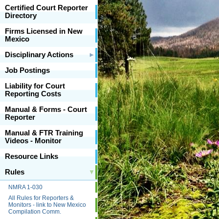
Certified Court Reporter
Directory
Firms Licensed in New
Mexico
Disciplinary Actions
Job Postings
Liability for Court
Reporting Costs
Manual & Forms - Court
Reporter
Manual & FTR Training
Videos - Monitor
Resource Links
Rules
NMRA 1-030
All Rules for Reporters &
Monitors - link to New Mexico
Compilation Comm.