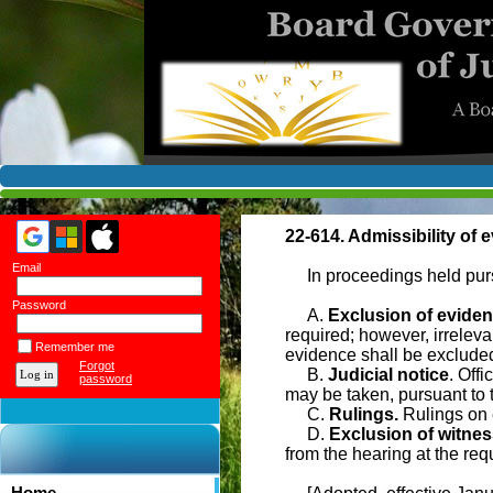
22-614. Admissibility of 
Email
In proceedings held pursu
Password
A.
Exclusion of evide
required; however, irreleva
Remember me
evidence shall be exclude
Forgot
B.
Judicial notice
. Offi
password
may be taken, pursuant to 
C.
Rulings.
Rulings on e
D.
Exclusion of witnes
from the hearing at the requ