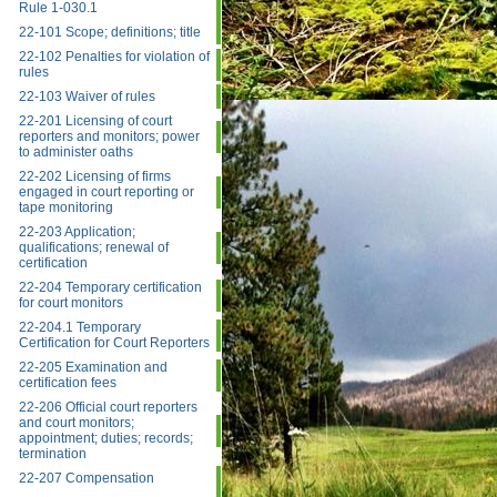
Rule 1-030.1
22-101 Scope; definitions; title
22-102 Penalties for violation of
rules
22-103 Waiver of rules
22-201 Licensing of court
reporters and monitors; power
to administer oaths
22-202 Licensing of firms
engaged in court reporting or
tape monitoring
22-203 Application;
qualifications; renewal of
certification
22-204 Temporary certification
for court monitors
22-204.1 Temporary
Certification for Court Reporters
22-205 Examination and
certification fees
22-206 Official court reporters
and court monitors;
appointment; duties; records;
termination
22-207 Compensation