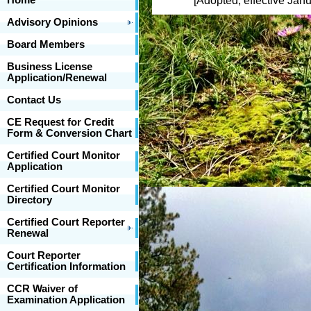
Home
[Adopted, effective Janua
Advisory Opinions
Board Members
Business License
Application/Renewal
Contact Us
CE Request for Credit
Form & Conversion Chart
Certified Court Monitor
Application
Certified Court Monitor
Directory
Certified Court Reporter
Renewal
Court Reporter
Certification Information
CCR Waiver of
Examination Application