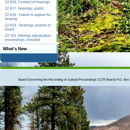
22-616. Conduct of hearings
22-617. Hearings; public
22-618 . Failure to appear for
hearing
22-619 . Hearings; powers of
board
22-701. Informal adjudicative
proceedings; checklist.
What's New
Board Governing the Recording of Judicial Proceedings (CCR Board) P.O. B