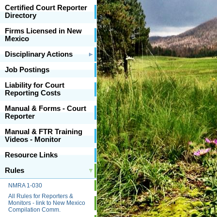
Certified Court Reporter
Directory
Firms Licensed in New
Mexico
Disciplinary Actions
Job Postings
Liability for Court
Reporting Costs
Manual & Forms - Court
Reporter
Manual & FTR Training
Videos - Monitor
Resource Links
Rules
NMRA 1-030
All Rules for Reporters &
Monitors - link to New Mexico
Compilation Comm.