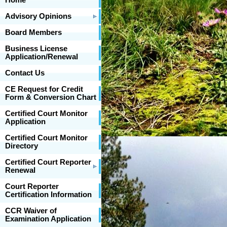
Home
Advisory Opinions
Board Members
Business License
Application/Renewal
Contact Us
CE Request for Credit
Form & Conversion Chart
Certified Court Monitor
Application
Certified Court Monitor
Directory
Certified Court Reporter
Renewal
Court Reporter
Certification Information
CCR Waiver of
Examination Application