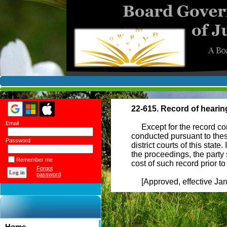
22-615. Record of hearin
Email
Except for the record consi
conducted pursuant to thes
Password
district courts of this stat
the proceedings, the party
Remember me
cost of such record prior 
Forgot
password
[Approved, effective Janu