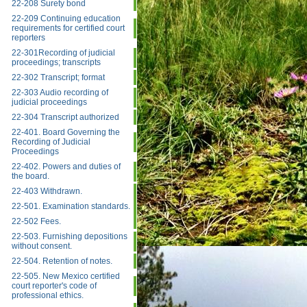
22-208 Surety bond
22-209 Continuing education
requirements for certified court
reporters
22-301Recording of judicial
proceedings; transcripts
22-302 Transcript; format
22-303 Audio recording of
judicial proceedings
22-304 Transcript authorized
22-401. Board Governing the
Recording of Judicial
Proceedings
22-402. Powers and duties of
the board.
22-403 Withdrawn.
22-501. Examination standards.
22-502 Fees.
22-503. Furnishing depositions
without consent.
22-504. Retention of notes.
22-505. New Mexico certified
court reporter's code of
professional ethics.