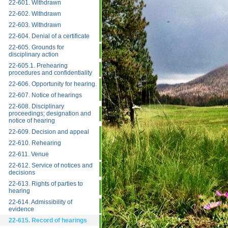
22-601. Withdrawn
22-602. Withdrawn
22-603. Withdrawn
22-604. Denial of a certificate
22-605. Grounds for
disciplinary action
22-605.1. Prehearing
procedures and confidentiality
22-606. Opportunity for hearing.
22-607. Notice of hearings
22-608. Disciplinary
proceedings; designation and
notice of hearing
22-609. Decision and appeal
22-610. Rehearing
22-611. Venue
22-612. Service of notices and
decisions
22-613. Rights of parties to
hearing
22-614. Admissibility of
evidence
22-615. Record of hearings