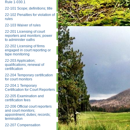
Rule 1-030.1
22-101 Scope; definitions; title
22-102 Penalties for violation of
rules
22-103 Waiver of rules
22-201 Licensing of court
reporters and monitors; power
to administer oaths
22-202 Licensing of firms
engaged in court reporting or
tape monitoring
22-203 Application;
qualifications; renewal of
certification
22-204 Temporary certification
for court monitors
22-204.1 Temporary
Certification for Court Reporters
22-205 Examination and
certification fees
22-206 Official court reporters
and court monitors;
appointment; duties; records;
termination
22-207 Compensation