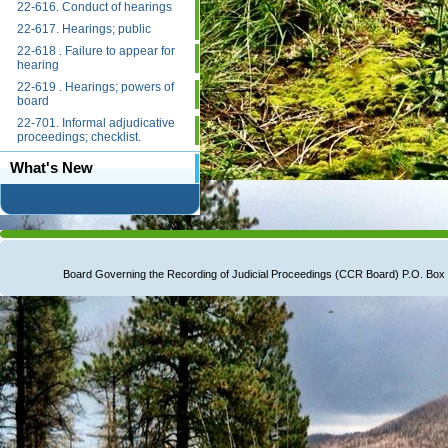
22-616. Conduct of hearings
22-617. Hearings; public
22-618 . Failure to appear for
hearing
22-619 . Hearings; powers of
board
22-701. Informal adjudicative
proceedings; checklist.
What's New
Board Governing the Recording of Judicial Proceedings (CCR Board) P.O. B